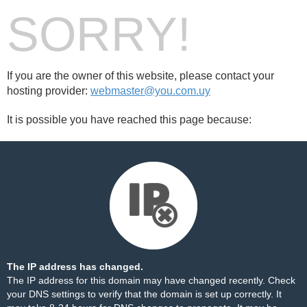
SORRY!
If you are the owner of this website, please contact your
hosting provider:
webmaster@you.com.uy
It is possible you have reached this page because:
The IP address has changed.
The IP address for this domain may have changed recently. Check
your DNS settings to verify that the domain is set up correctly. It