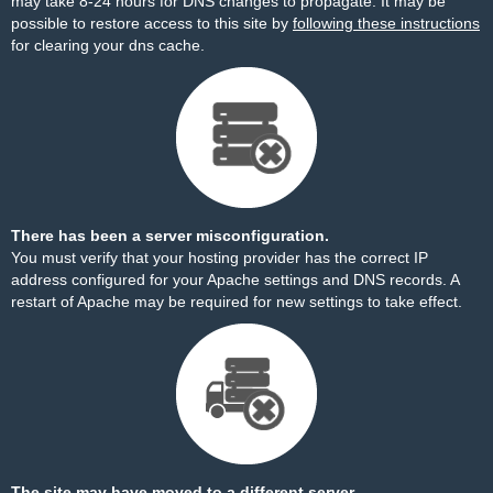
may take 8-24 hours for DNS changes to propagate. It may be
possible to restore access to this site by
following these instructions
for clearing your dns cache.
There has been a server misconfiguration.
You must verify that your hosting provider has the correct IP
address configured for your Apache settings and DNS records. A
restart of Apache may be required for new settings to take effect.
The site may have moved to a different server.